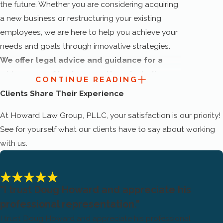
the future. Whether you are considering acquiring
a new business or restructuring your existing
employees, we are here to help you achieve your
needs and goals through innovative strategies.
We offer legal advice and guidance for a
wide range of business matters, including
CONTINUE READING
the following:
Clients Share Their Experience
Business formation
At Howard Law Group, PLLC, your satisfaction is our priority!
See for yourself what our clients have to say about working
Contract review
with us.
Contract drafting
Contract litigation
Contract negotiation
"I trust Doug Howard and appreciate his
professional representation."
Contract management
I trust Doug Howard and appreciate his professional