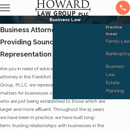
Business Law
Practice
Business Attorney in Frankfort
Areas
Providing Sound Legal Advice &
Family Law
Representation
Bankruptcy
Business
Are you in need of advice from a business
Law
attorney in the Frankfort area? At Howard Law
Estate
Group, PLLC, we represent transactions and legal
Planning
matters for businesses of all sizes, from those
who are just being established to those which are
larger and more affluent. Throughout the 15 years
we have been in practice, we have built long-
term, trusting relationships with businesses in the