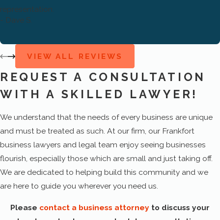
Dispute resolution
representation.
- Dave S.
Corporate organization
Hiring policies
VIEW ALL REVIEWS
Employee management
REQUEST A CONSULTATION
Employee agreements
WITH A SKILLED LAWYER!
Compensation plans
We understand that the needs of every business are unique
Intellectual property
and must be treated as such. At our firm, our Frankfort
IT transactions
business lawyers and legal team enjoy seeing businesses
Licensing arrangements
flourish, especially those which are small and just taking off.
We are dedicated to helping build this community and we
Mergers
are here to guide you wherever you need us.
Acquisitions
Please
contact a business attorney
to discuss your
Tax strategy