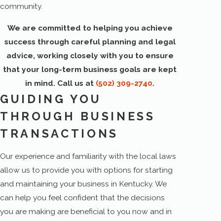
community.
We are committed to helping you achieve
success through careful planning and legal
advice, working closely with you to ensure
that your long-term business goals are kept
in mind. Call us at
(502) 309-2740
.
GUIDING YOU
THROUGH BUSINESS
TRANSACTIONS
Our experience and familiarity with the local laws
allow us to provide you with options for starting
and maintaining your business in Kentucky. We
can help you feel confident that the decisions
you are making are beneficial to you now and in