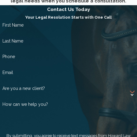
legal needs when you schedule a consultation.
Succession planning
Contact Us Today
Your Legal Resolution Starts with One Call
Termination
First Name
Last Name
Phone
Email
Are you a new client?
How can we help you?
By submitting, you agree to receive text messages from Howard Law