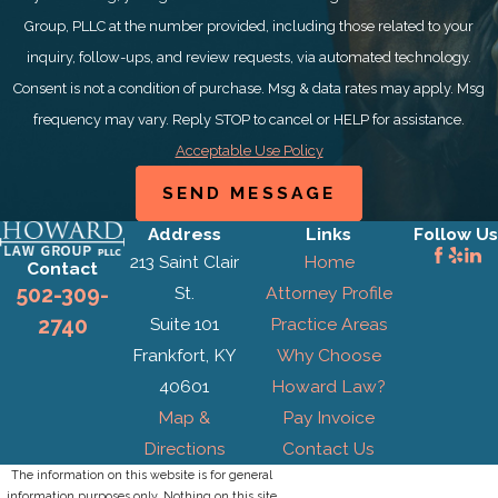
Group, PLLC at the number provided, including those related to your
inquiry, follow-ups, and review requests, via automated technology.
Consent is not a condition of purchase. Msg & data rates may apply. Msg
frequency may vary. Reply STOP to cancel or HELP for assistance.
Acceptable Use Policy
SEND MESSAGE
Address
Links
Follow Us
213 Saint Clair
Home
Contact
St.
Attorney Profile
502-309-
Suite 101
Practice Areas
2740
Frankfort, KY
Why Choose
40601
Howard Law?
Map &
Pay Invoice
Directions
Contact Us
The information on this website is for general
information purposes only. Nothing on this site