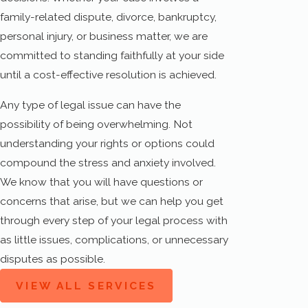
family-related dispute, divorce, bankruptcy,
personal injury, or business matter, we are
committed to standing faithfully at your side
until a cost-effective resolution is achieved.
Any type of legal issue can have the
possibility of being overwhelming. Not
understanding your rights or options could
compound the stress and anxiety involved.
We know that you will have questions or
concerns that arise, but we can help you get
through every step of your legal process with
as little issues, complications, or unnecessary
disputes as possible.
VIEW ALL SERVICES