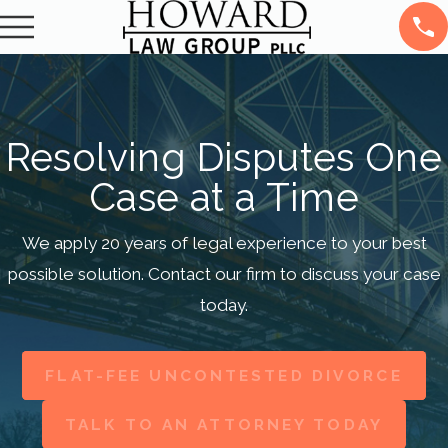
Resolving Disputes One
Case at a Time
We apply 20 years of legal experience to your best
possible solution. Contact our firm to discuss your case
today.
FLAT-FEE UNCONTESTED DIVORCE
TALK TO AN ATTORNEY TODAY