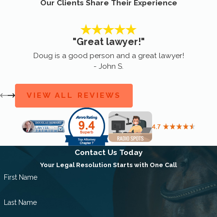
Our Clients Share Their Experience
"Great lawyer!"
Doug is a good person and a great lawyer!
- John S.
VIEW ALL REVIEWS
Contact Us Today
Your Legal Resolution Starts with One Call
First Name
Last Name