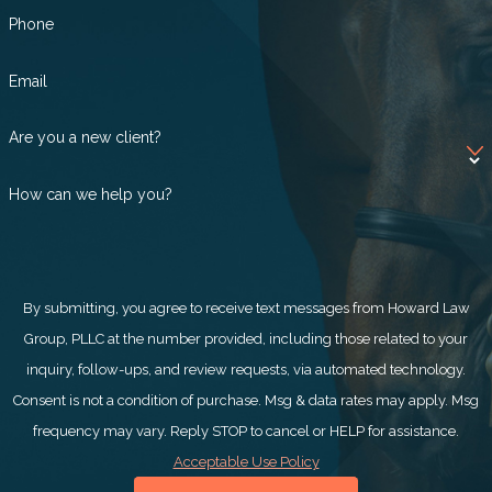
Phone
Email
Are you a new client?
How can we help you?
By submitting, you agree to receive text messages from Howard Law
Group, PLLC at the number provided, including those related to your
inquiry, follow-ups, and review requests, via automated technology.
Consent is not a condition of purchase. Msg & data rates may apply. Msg
frequency may vary. Reply STOP to cancel or HELP for assistance.
Acceptable Use Policy