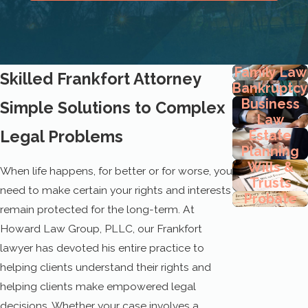
Family Law
Skilled Frankfort Attorney
Bankruptcy
Business
Simple Solutions to Complex
Law
Legal Problems
Estate
Planning
Wills &
When life happens, for better or for worse, you
Trusts
need to make certain your rights and interests
Probate
remain protected for the long-term. At
Howard Law Group, PLLC, our Frankfort
lawyer has devoted his entire practice to
helping clients understand their rights and
helping clients make empowered legal
decisions. Whether your case involves a